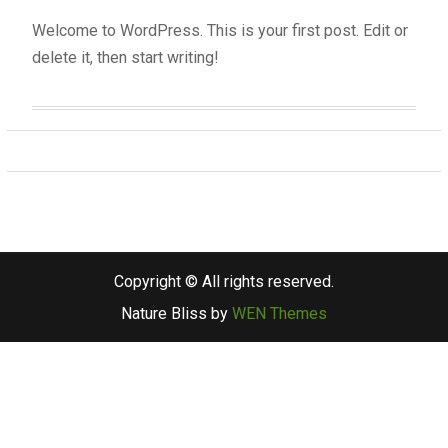
Welcome to WordPress. This is your first post. Edit or
delete it, then start writing!
Copyright © All rights reserved.
Nature Bliss by
WEN Themes