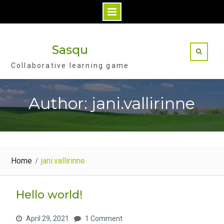
S
k
Sasqu
i
Collaborative learning game
p
t
o
Author: jani.vallirinne
c
o
n
t
Home
jani.vallirinne
e
n
t
Hello world!
April 29, 2021
1 Comment